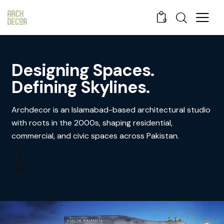
0
Designing Spaces.
Defining Skylines.
Archdecor is an Islamabad-based architectural studio
with roots in the 2000s, shaping residential,
commercial, and civic spaces across Pakistan.