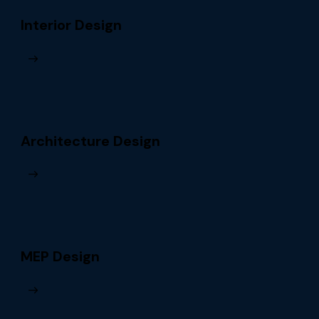
Interior Design
Architecture Design
MEP Design