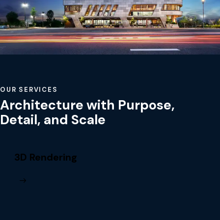
OUR SERVICES
Architecture with Purpose,
Detail, and Scale
3D Rendering