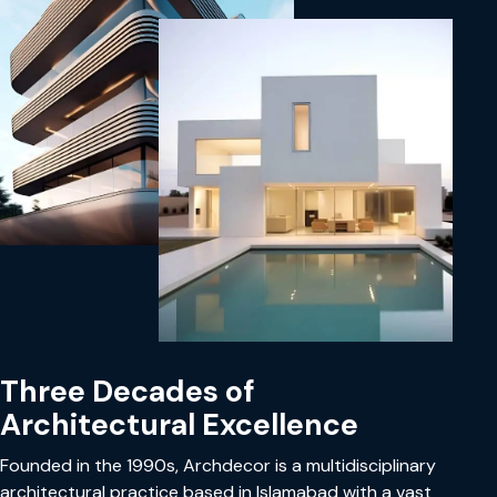
Three Decades of
Architectural Excellence
Founded in the 1990s, Archdecor is a multidisciplinary
architectural practice based in Islamabad with a vast