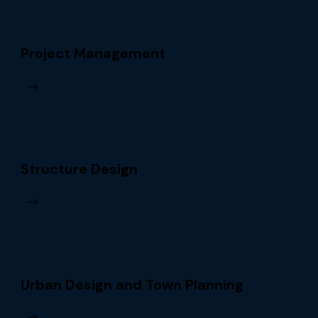
Project Management
Structure Design
Urban Design and Town Planning