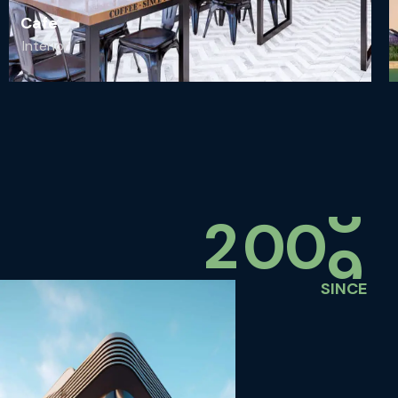
Cafe
Interior
2
0
0
0
SINCE