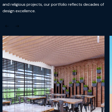
and religious projects, our portfolio reflects decades of
design excellence.