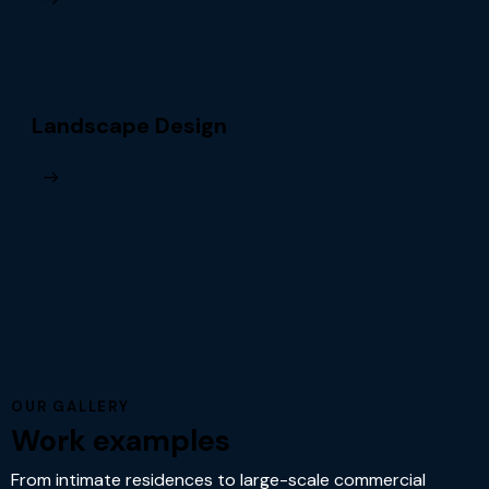
Landscape Design
OUR GALLERY
Work examples
From intimate residences to large-scale commercial