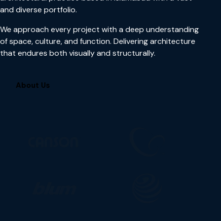
and diverse portfolio.
We approach every project with a deep understanding
of space, culture, and function. Delivering architecture
that endures both visually and structurally.
About Us