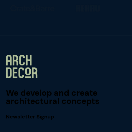
We develop and create
architectural concepts
Newsletter Signup