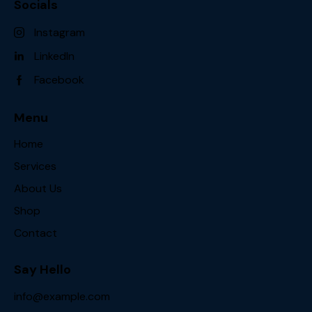
Socials
Instagram
LinkedIn
Facebook
Menu
Home
Services
About Us
Shop
Contact
Say Hello
info@example.com