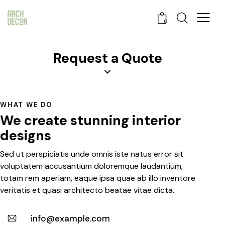
0
Request a Quote
WHAT WE DO
We create stunning interior
designs
Sed ut perspiciatis unde omnis iste natus error sit
voluptatem accusantium doloremque laudantium,
totam rem aperiam, eaque ipsa quae ab illo inventore
veritatis et quasi architecto beatae vitae dicta.
info@example.com