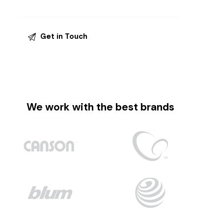
We work with the best brands