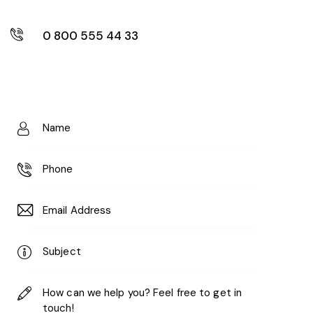
0 800 555 44 33