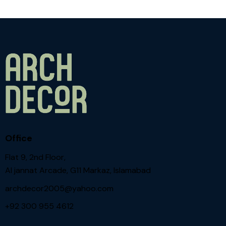
Office
Flat 9, 2nd Floor,
Al jannat Arcade, G11 Markaz, Islamabad
archdecor2005@yahoo.com
+92 300 955 4612