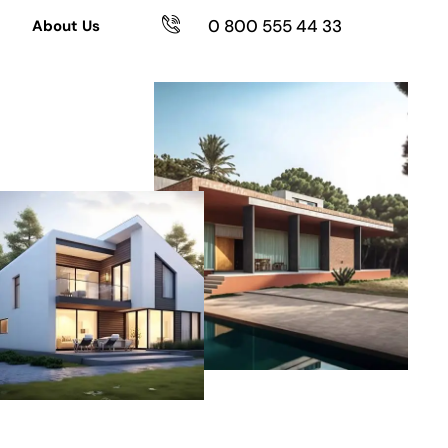
0 800 555 44 33
About Us