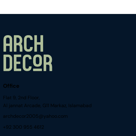
Office
Flat 9, 2nd Floor,
Al jannat Arcade, G11 Markaz, Islamabad
archdecor2005@yahoo.com
+92 300 955 4612