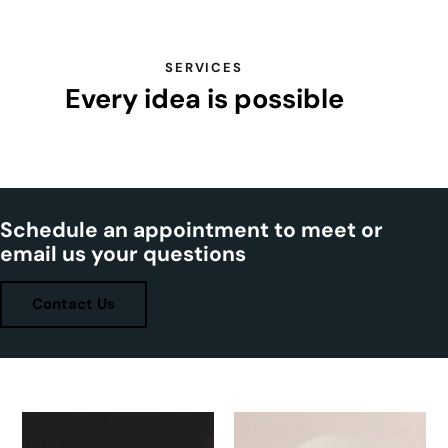
SERVICES
Every idea is possible
Schedule an appointment to meet or
email us your questions
Contact Us