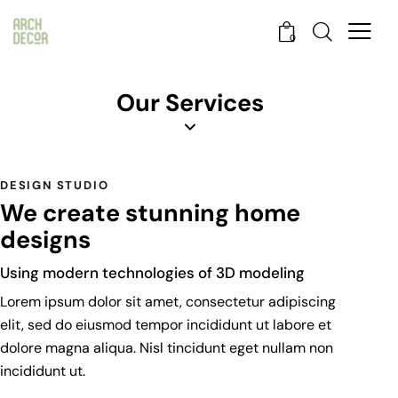
0
Our Services
DESIGN STUDIO
We create stunning home
designs
Using modern technologies of 3D modeling
Lorem ipsum dolor sit amet, consectetur adipiscing
elit, sed do eiusmod tempor incididunt ut labore et
dolore magna aliqua. Nisl tincidunt eget nullam non
incididunt ut.