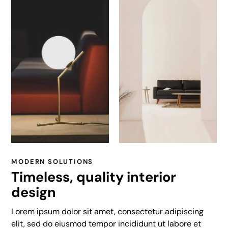
MODERN SOLUTIONS
Timeless, quality interior
design
Lorem ipsum dolor sit amet, consectetur adipiscing
elit, sed do eiusmod tempor incididunt ut labore et