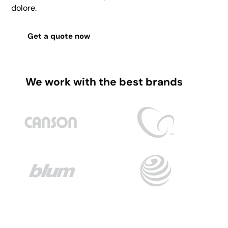
dolore.
Get a quote now
We work with the best brands