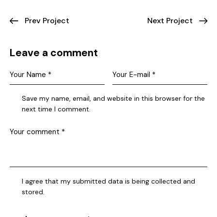
Prev Project
Next Project
Leave a comment
Save my name, email, and website in this browser for the
next time I comment.
I agree that my submitted data is being collected and
stored.