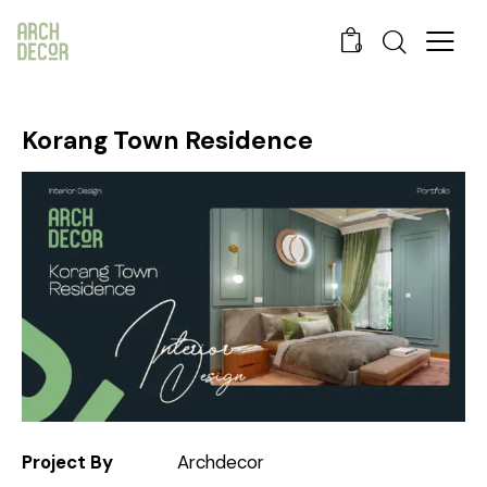
0
Korang Town Residence
Project By
Archdecor