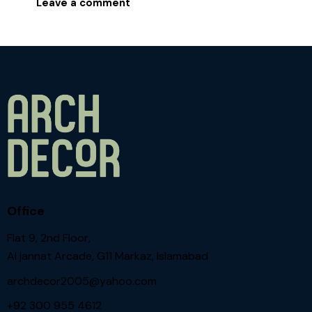
Office
Flat 9, 2nd Floor,
Al jannat Arcade, G11 Markaz, Islamabad
archdecor2005@yahoo.com
+92 300 955 4612