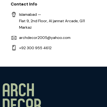
Contact Info
Islamabad —
Flat 9, 2nd Floor, Al jannat Arcade, G11
Markaz
archdecor2005@yahoo.com
+92 300 955 4612