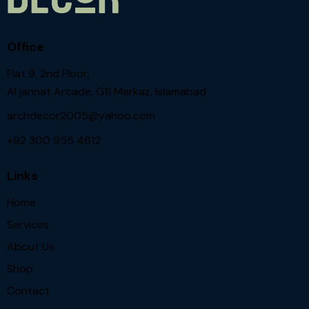
Office
Flat 9, 2nd Floor,
Al jannat Arcade, G11 Markaz, Islamabad
archdecor2005@yahoo.com
+92 300 955 4612
Links
Home
Services
About Us
Shop
Contact