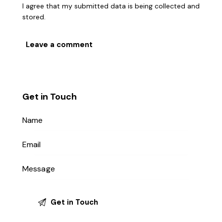
I agree that my submitted data is being collected and
stored.
Get in Touch