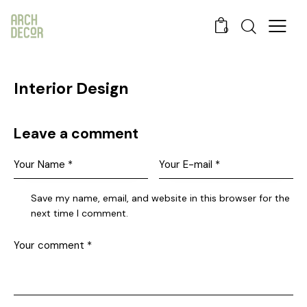
0
Interior Design
Leave a comment
Save my name, email, and website in this browser for the
next time I comment.