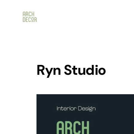
Ryn Studio