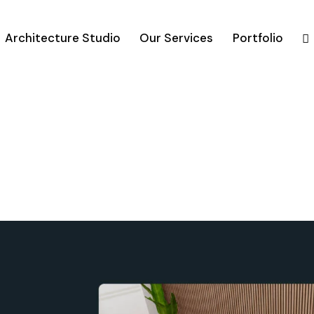
Architecture Studio
Our Services
Portfolio