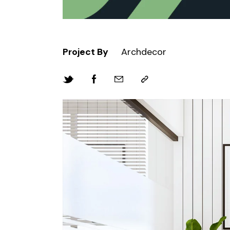
Project By
Archdecor