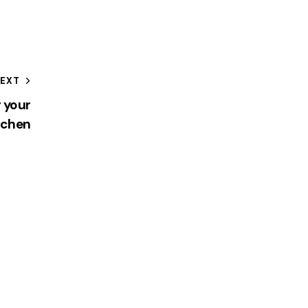
EXT
r your
tchen