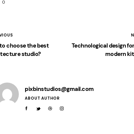
0
VIOUS
N
to choose the best
Technological design fo
itecture studio?
modern ki
pixbinstudios@gmail.com
ABOUT AUTHOR