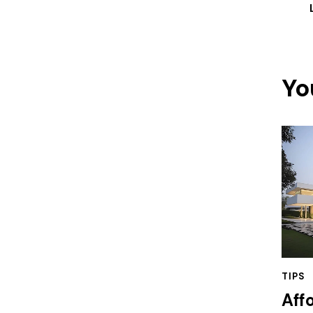
Yo
TIPS
Aff