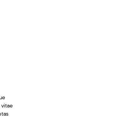
ue
 vitae
ptas