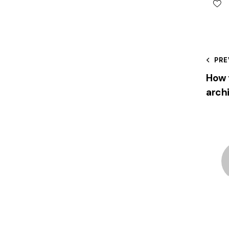
PRE
How 
arch