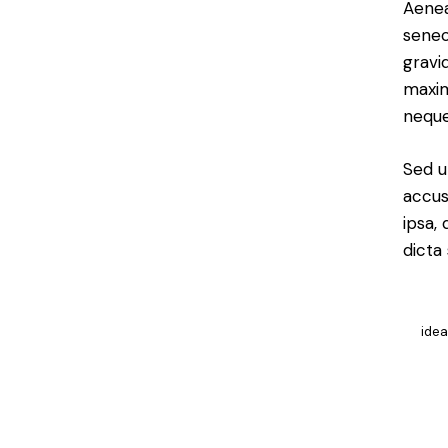
Aenea
senec
gravid
maxim
neque
Sed u
accus
ipsa,
dicta
ide