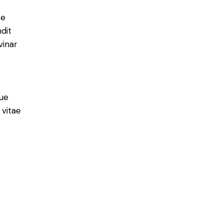
e
ce
ndit
vinar
ue
 vitae