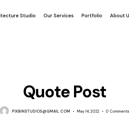
itecture Studio
Our Services
Portfolio
About 
TIPS
Quote Post
PIXBINSTUDIOS@GMAIL.COM
May 14, 2022
0
Comment