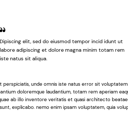
Dipiscing elit, sed do eiusmod tempor incid idunt ut
labore adipiscing et dolore magna minim totam rem
iste natus sit aliqua.
t perspiciatis, unde omnis iste natus error sit voluptatem
antium doloremque laudantium, totam rem aperiam eaq
 quae ab illo inventore veritatis et quasi architecto beatae
 sunt, explicabo. nemo enim ipsam voluptatem, quia volu