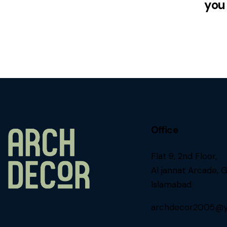
you
Office
Flat 9, 2nd Floor,
Al jannat Arcade, G
Islamabad
archdecor2005@y