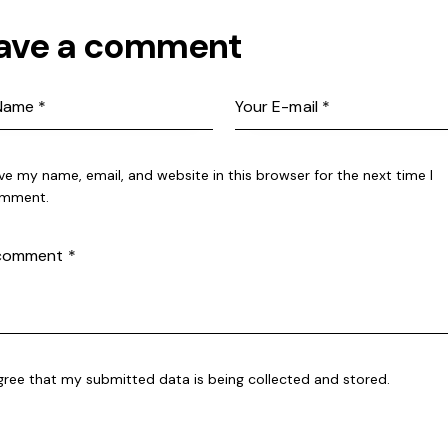
ave a comment
ve my name, email, and website in this browser for the next time I
mment.
agree that my submitted data is being collected and stored.