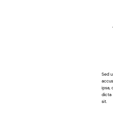
Sed u
accus
ipsa,
dicta
sit.