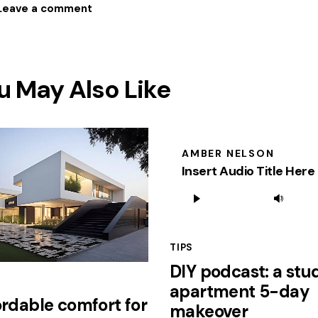
u May Also Like
AMBER NELSON
Insert Audio Title Here
Audio
Use
Player
Up
Arr
TIPS
key
DIY podcast: a stu
to
apartment 5-day
inc
ordable comfort for
or
makeover