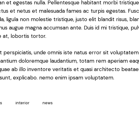
n et egestas nulla. Pellentesque habitant morbi tristiqu
tus et netus et malesuada fames ac turpis egestas. Fus
a, ligula non molestie tristique, justo elit blandit risus, bla
us augue magna accumsan ante. Duis id mi tristique, pul
 at, lobortis tortor.
t perspiciatis, unde omnis iste natus error sit voluptatem
antium doloremque laudantium, totam rem aperiam eaq
 quae ab illo inventore veritatis et quasi architecto beatae
 sunt, explicabo. nemo enim ipsam voluptatem.
as
interior
news