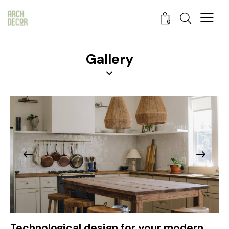
0
Gallery
Technological design for your modern