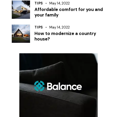
TIPS
May 14, 2022
Affordable comfort for you and
your family
TIPS
May 14, 2022
How to modernize a country
house?