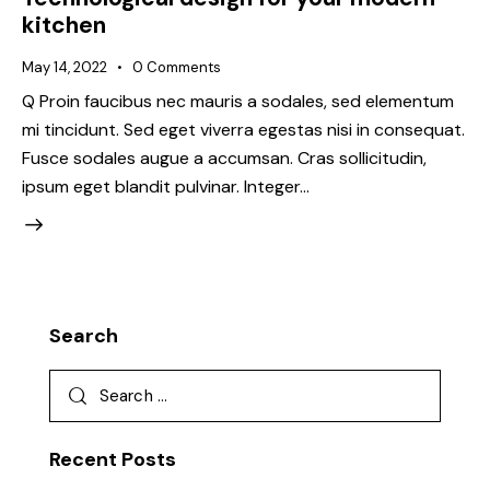
kitchen
May 14, 2022
0
Comments
Q Proin faucibus nec mauris a sodales, sed elementum
mi tincidunt. Sed eget viverra egestas nisi in consequat.
Fusce sodales augue a accumsan. Cras sollicitudin,
ipsum eget blandit pulvinar. Integer…
Search
Recent Posts