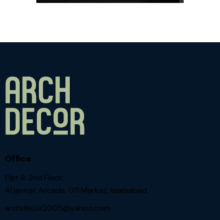
Office
Flat 9, 2nd Floor,
Al jannat Arcade, G11 Markaz, Islamabad
archdecor2005@yahoo.com