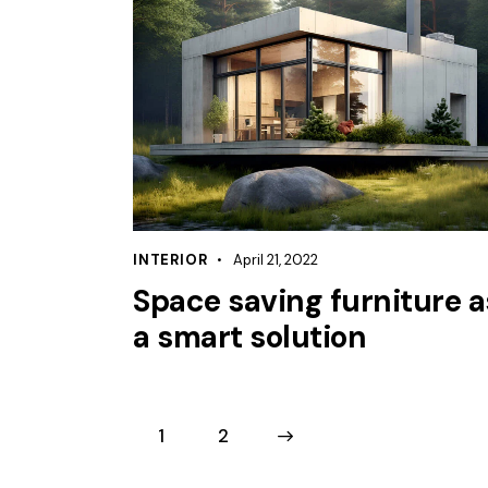
INTERIOR
April 21, 2022
Space saving furniture a
a smart solution
1
>
2