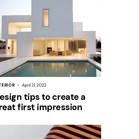
TERIOR
April 21, 2022
esign tips to create a
reat first impression