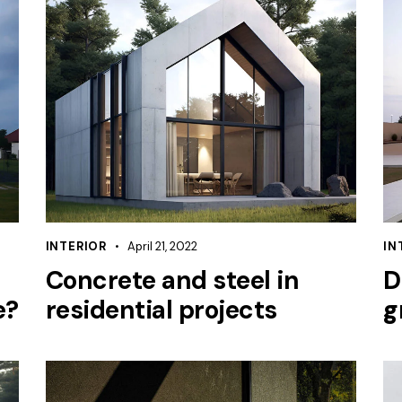
INTERIOR
April 21, 2022
IN
Concrete and steel in
D
e?
residential projects
g