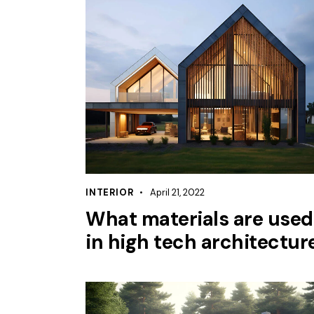
INTERIOR
April 21, 2022
What materials are used
in high tech architectur