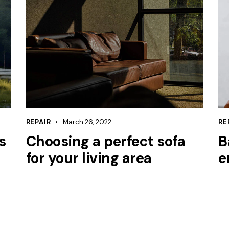
REPAIR
March 26, 2022
RE
s
Choosing a perfect sofa
B
for your living area
e