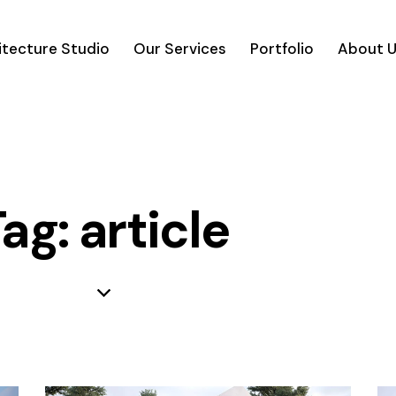
itecture Studio
Our Services
Portfolio
About 
ag: article