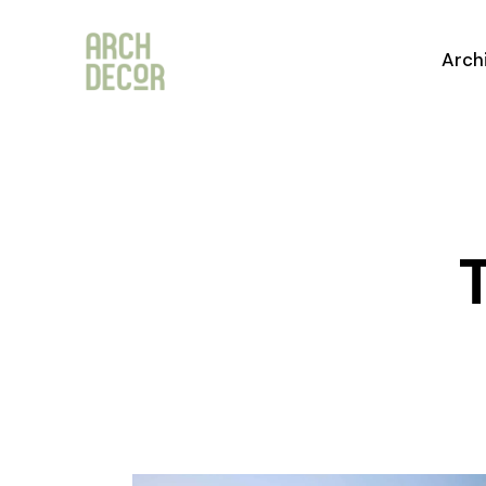
Arch
T