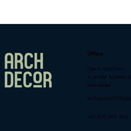
Office
Flat 9, 2nd Floor,
Al jannat Arcade, G
Islamabad
archdecor2005@y
+92 300 955 4612