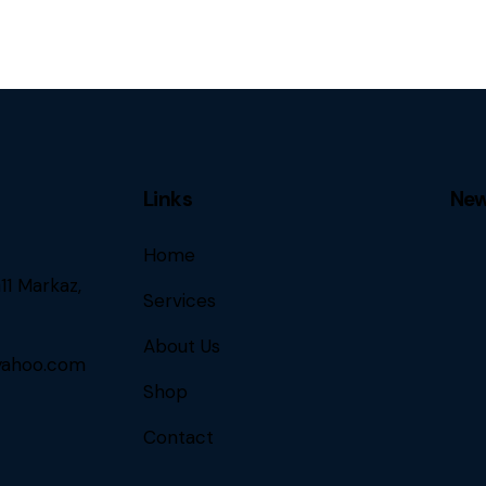
Links
New
Home
11 Markaz,
Services
About Us
ahoo.com
Shop
Contact