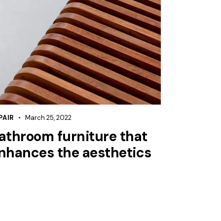
PAIR
March 25, 2022
athroom furniture that
nhances the aesthetics