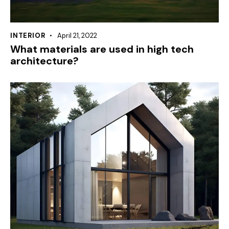
INTERIOR
April 21, 2022
What materials are used in high tech
architecture?