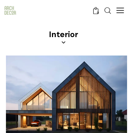
0
Interior