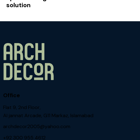
solution
Office
Flat 9, 2nd Floor,
Al jannat Arcade, G11 Markaz, Islamabad
archdecor2005@yahoo.com
+92 300 955 4612