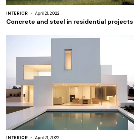
INTERIOR
April 21, 2022
Concrete and steel in residential projects
INTERIOR
April 21, 2022