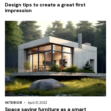
Design tips to create a great first
impression
INTERIOR
April 21, 2022
Space saving furniture as a smart