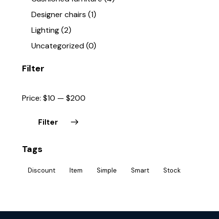
Designer chairs
(1)
Lighting
(2)
Uncategorized
(0)
Filter
Price:
$10
—
$200
Filter
Tags
Discount
Item
Simple
Smart
Stock