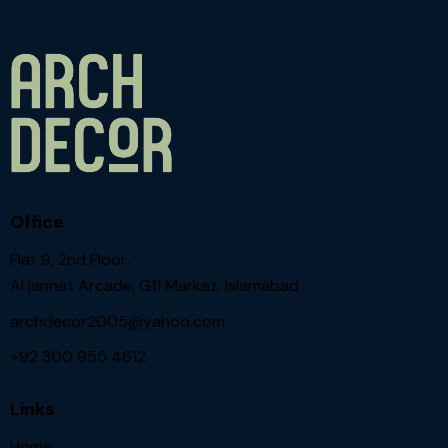
Office
Flat 9, 2nd Floor,
Al jannat Arcade, G11 Markaz, Islamabad
archdecor2005@yahoo.com
+92 300 955 4612
Links
Home