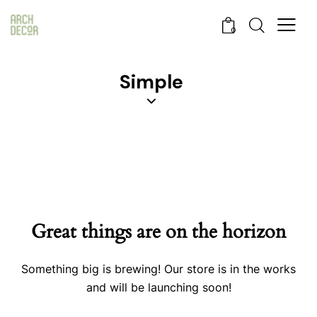
0
Simple
Great things are on the horizon
Something big is brewing! Our store is in the works
and will be launching soon!