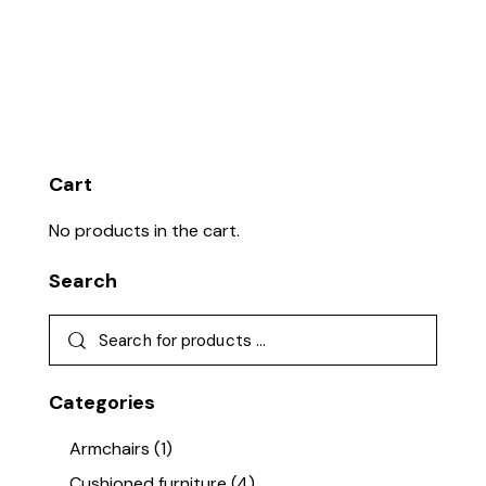
Cart
No products in the cart.
Search
Categories
Armchairs
(1)
Cushioned furniture
(4)