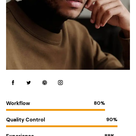
Workflow
80%
Quality Control
90%
Experience
88%