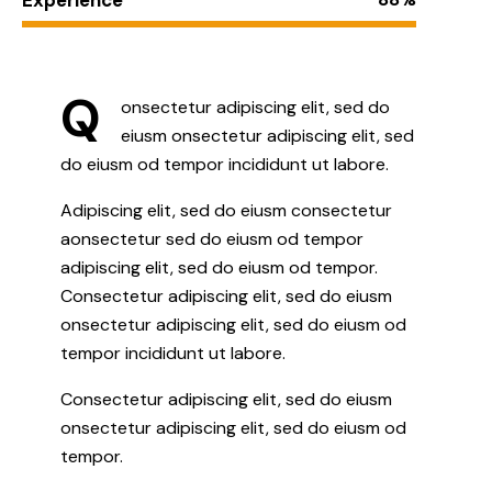
Q
onsectetur adipiscing elit, sed do
eiusm onsectetur adipiscing elit, sed
do eiusm od tempor incididunt ut labore.
Adipiscing elit, sed do eiusm consectetur
aonsectetur sed do eiusm od tempor
adipiscing elit, sed do eiusm od tempor.
Consectetur adipiscing elit, sed do eiusm
onsectetur adipiscing elit, sed do eiusm od
tempor incididunt ut labore.
Consectetur adipiscing elit, sed do eiusm
onsectetur adipiscing elit, sed do eiusm od
tempor.