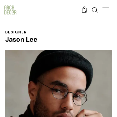
0
DESIGNER
Jason Lee