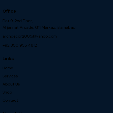
Office
Flat 9, 2nd Floor,
Al jannat Arcade, G11 Markaz, Islamabad
archdecor2005@yahoo.com
+92 300 955 4612
Links
Home
Services
About Us
Shop
Contact