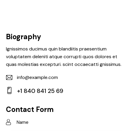
Biography
Ignissimos ducimus quin blandiitis praesentium
voluptatem deleniti atque corrupti quos dolores et
quas molestias excepturi. scint occaecatti gnissimus.
info@example.com
E-
+1 840 841 25 69
m
Ph
ail:
on
Contact Form
e: