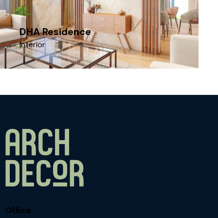
DHA Residence
Interior
Office