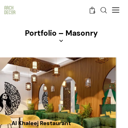
0
Portfolio – Masonry
Al Khaleej Restaurant