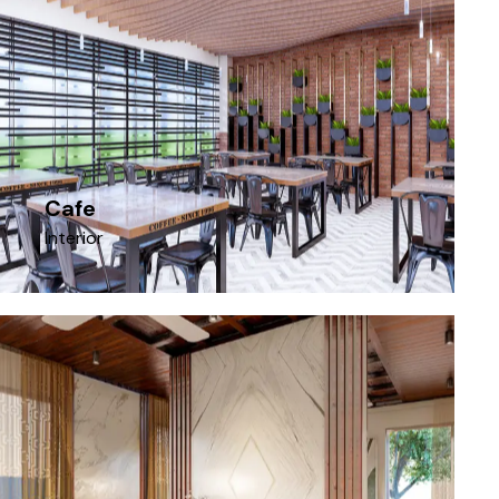
Cafe
Interior