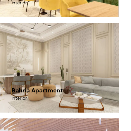
Interior
Bahria Apartment
Interior