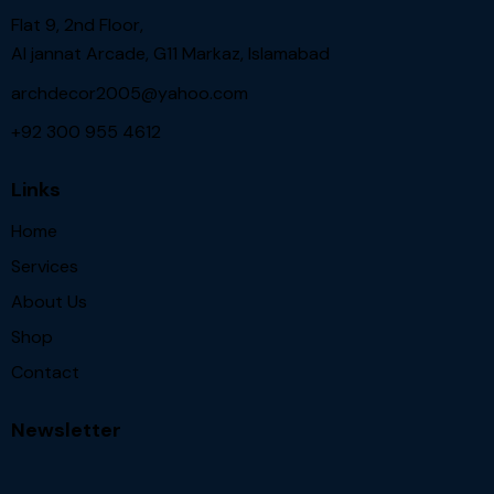
Flat 9, 2nd Floor,
Al jannat Arcade, G11 Markaz, Islamabad
archdecor2005@yahoo.com
+92 300 955 4612
Links
Home
Services
About Us
Shop
Contact
Newsletter